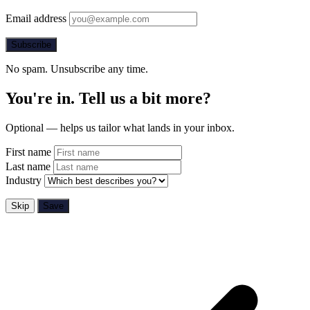
Email address
Subscribe
No spam. Unsubscribe any time.
You're in. Tell us a bit more?
Optional — helps us tailor what lands in your inbox.
First name
Last name
Industry
Skip
Save