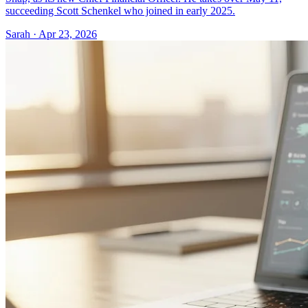
succeeding Scott Schenkel who joined in early 2025.
Sarah · Apr 23, 2026