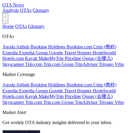
OTA
News
Analysis
OTAs
Glossary
Home
OTAs
Glossary
OTAs
Agoda
Airbnb
Booking Holdings
Booking.com
Ctrip (携程)
Expedia
Expedia Group
Google Travel
Hopper
Hostelworld
Hotels.com
Kayak
MakeMyTrip
Priceline
Qunar (去哪儿)
Skyscanner
Trip.com
Trip.com Group
TripAdvisor
Trivago
Vrbo
Market Coverage
Agoda
Airbnb
Booking Holdings
Booking.com
Ctrip (携程)
Expedia
Expedia Group
Google Travel
Hopper
Hostelworld
Hotels.com
Kayak
MakeMyTrip
Priceline
Qunar (去哪儿)
Skyscanner
Trip.com
Trip.com Group
TripAdvisor
Trivago
Vrbo
Market Alert
Get weekly OTA industry insights delivered to your inbox.