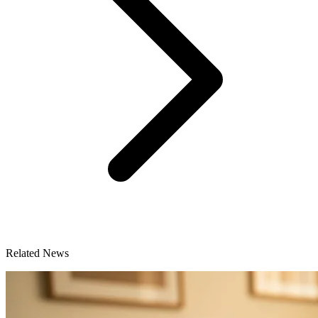
Related News