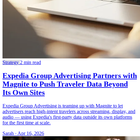
Strategy
2 min read
Expedia Group Advertising Partners with
Magnite to Push Traveler Data Beyond
Its Own Sites
Expedia Group Advertising is teaming up with Magnite to let
advertisers reach high-intent travelers across streaming, display, and
audio — using Expedia's first-party data outside its own platforms
for the first time at scale.
Sarah · Apr 16, 2026