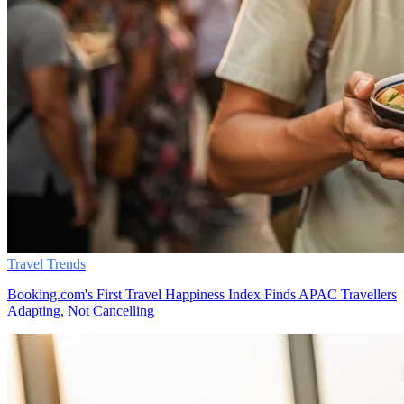
Travel Trends
Booking.com's First Travel Happiness Index Finds APAC Travellers
Adapting, Not Cancelling