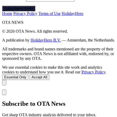
Subscribe to Alerts
Home
Privacy Policy
Terms of Use
HolidayHero
OTA
NEWS
© 2026 OTA News. All rights reserved.
A publication by
HolidayHero B.V.
— Amsterdam, the Netherlands.
All trademarks and brand names mentioned are the property of their
respective owners. OTA News is not affiliated with, endorsed by, or
sponsored by any OTA.
We use essential cookies to make this site work and analytics
cookies to understand how you use it. Read our
Privacy Policy
.
Essential Only
Accept All
Subscribe to OTA News
Get sharp OTA industry analysis delivered to your inbox.