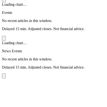
Loading chart…
Events
No recent articles in this window.
Delayed 15 min. Adjusted closes. Not financial advice.
Loading chart…
News Events
No recent articles in this window.
Delayed 15 min. Adjusted closes. Not financial advice.