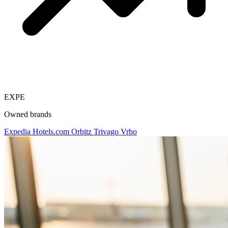
EXPE
Owned brands
Expedia
Hotels.com
Orbitz
Trivago
Vrbo