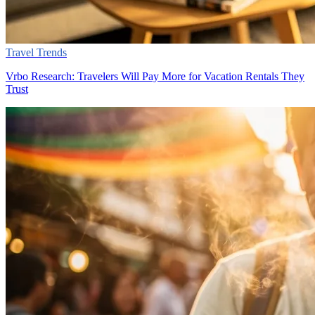
Travel Trends
Vrbo Research: Travelers Will Pay More for Vacation Rentals They
Trust