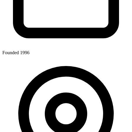
Founded 1996