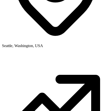
Seattle, Washington, USA