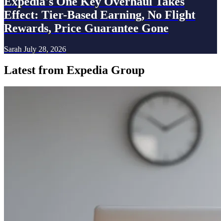
Expedia's One Key Overhaul Takes
Effect: Tier-Based Earning, No Flight
Rewards, Price Guarantee Gone
Sarah
July 28, 2026
Latest from Expedia Group