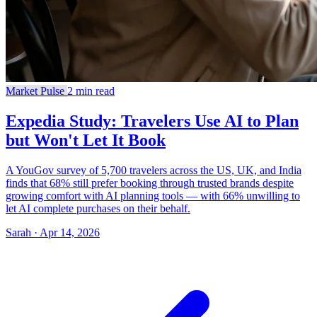
Market Pulse
2 min read
Expedia Study: Travelers Use AI to Plan
but Won't Let It Book
A YouGov survey of 5,700 travelers across the US, UK, and India
finds that 68% still prefer booking through trusted brands despite
growing comfort with AI planning tools — with 66% unwilling to
let AI complete purchases on their behalf.
Sarah · Apr 14, 2026