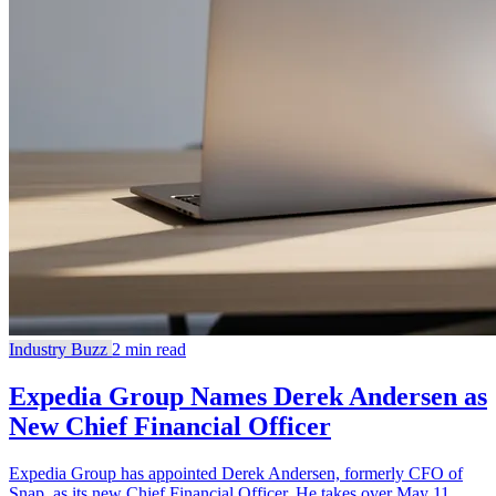
Industry Buzz
2 min read
Expedia Group Names Derek Andersen as
New Chief Financial Officer
Expedia Group has appointed Derek Andersen, formerly CFO of
Snap, as its new Chief Financial Officer. He takes over May 11,