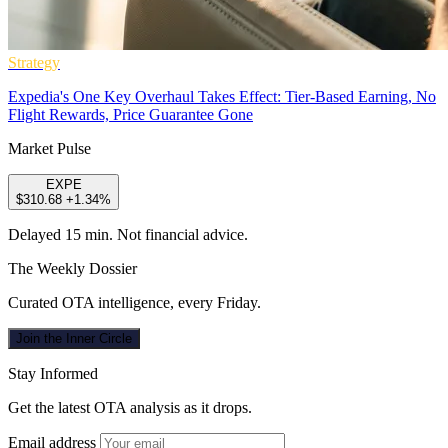
Strategy
Expedia's One Key Overhaul Takes Effect: Tier-Based Earning, No
Flight Rewards, Price Guarantee Gone
Market Pulse
EXPE
$310.68
+1.34%
Delayed 15 min. Not financial advice.
The Weekly Dossier
Curated OTA intelligence, every Friday.
Join the Inner Circle
Stay Informed
Get the latest OTA analysis as it drops.
Email address