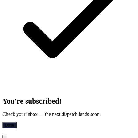
You're subscribed!
Check your inbox — the next dispatch lands soon.
Done