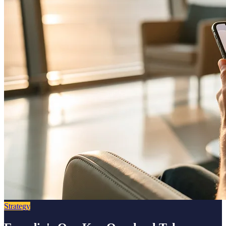
Strategy