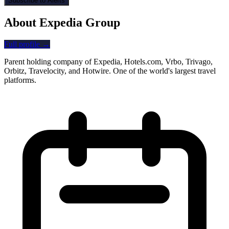
Subscribe to Alerts
About Expedia Group
Full profile →
Parent holding company of Expedia, Hotels.com, Vrbo, Trivago,
Orbitz, Travelocity, and Hotwire. One of the world's largest travel
platforms.