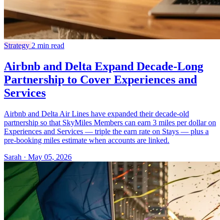
Strategy
2 min read
Airbnb and Delta Expand Decade-Long
Partnership to Cover Experiences and
Services
Airbnb and Delta Air Lines have expanded their decade-old
partnership so that SkyMiles Members can earn 3 miles per dollar on
Experiences and Services — triple the earn rate on Stays — plus a
pre-booking miles estimate when accounts are linked.
Sarah · May 05, 2026