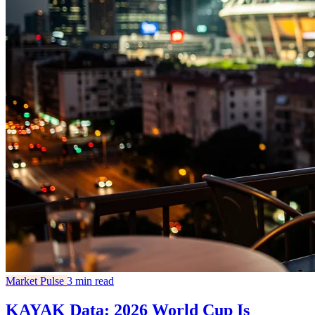
Market Pulse
3 min read
KAYAK Data: 2026 World Cup Is