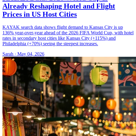
Already Reshaping Hotel and Flight
Prices in US Host Cities
KAYAK search data shows flight demand to Kansas City is up
136% year-over-year ahead of the 2026 FIFA World Cup, with hotel
rates in secondary host cities like Kansas City (+115%) and
Philadelphia (+70%) seeing the steepest increases.
Sarah · May 04, 2026