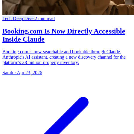
Tech Deep Dive
2 min read
Booking.com Is Now Directly Accessible
Inside Claude
Booking.com is now searchable and bookable through Claude,
Anthropic's AI assistant, creating a new discovery channel for the
platform's 28-million-property inventory.
Sarah · Apr 23, 2026