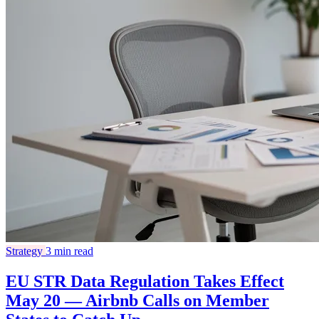
Strategy
3 min read
EU STR Data Regulation Takes Effect
May 20 — Airbnb Calls on Member