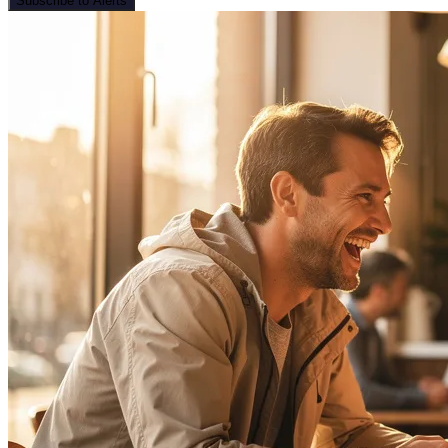
Subscribe to Alerts