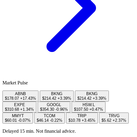
Market Pulse
ABNB
BKNG
BKNG
$178.07
+17.43%
$214.42
+3.39%
$214.42
+3.39%
EXPE
GOOGL
HSW.L
$310.68
+1.34%
$354.30
-0.96%
$107.50
+0.47%
MMYT
TCOM
TRIP
TRVG
$60.01
-0.07%
$46.14
-0.22%
$10.78
+3.45%
$5.62
+2.37%
Delayed 15 min. Not financial advice.