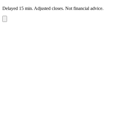
Delayed 15 min. Adjusted closes. Not financial advice.