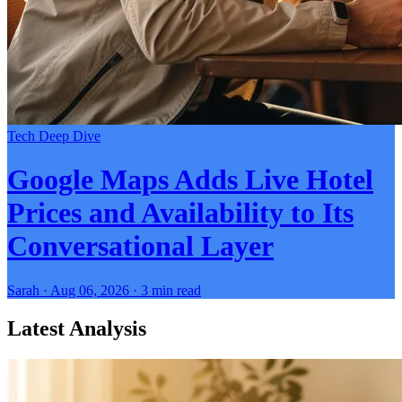
Tech Deep Dive
Google Maps Adds Live Hotel
Prices and Availability to Its
Conversational Layer
Sarah · Aug 06, 2026 · 3 min read
Latest Analysis