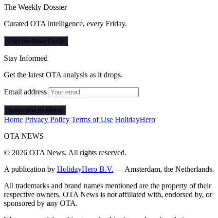
The Weekly Dossier
Curated OTA intelligence, every Friday.
Join the Inner Circle
Stay Informed
Get the latest OTA analysis as it drops.
Email address
Subscribe to Alerts
Home
Privacy Policy
Terms of Use
HolidayHero
OTA
NEWS
© 2026 OTA News. All rights reserved.
A publication by
HolidayHero B.V.
— Amsterdam, the Netherlands.
All trademarks and brand names mentioned are the property of their
respective owners. OTA News is not affiliated with, endorsed by, or
sponsored by any OTA.