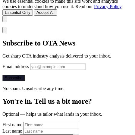
We use essential cookies to make this site work and analytics
cookies to understand how you use it. Read our
Privacy Policy
.
Essential Only
Accept All
Subscribe to OTA News
Get sharp OTA industry analysis delivered to your inbox.
Email address
Subscribe
No spam. Unsubscribe any time.
You're in. Tell us a bit more?
Optional — helps us tailor what lands in your inbox.
First name
Last name