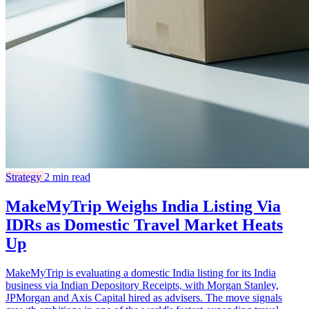
Strategy
2 min read
MakeMyTrip Weighs India Listing Via
IDRs as Domestic Travel Market Heats
Up
MakeMyTrip is evaluating a domestic India listing for its India
business via Indian Depository Receipts, with Morgan Stanley,
JPMorgan and Axis Capital hired as advisers. The move signals