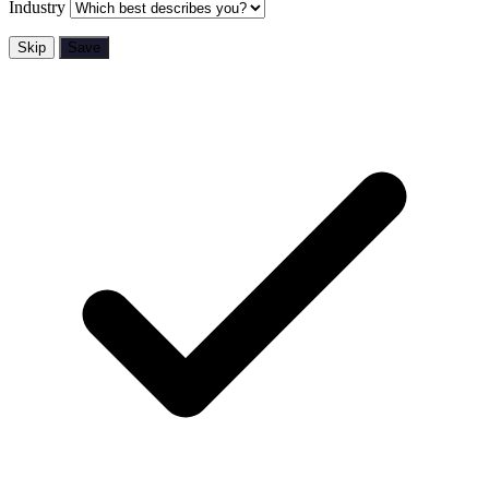
Industry
Skip
Save