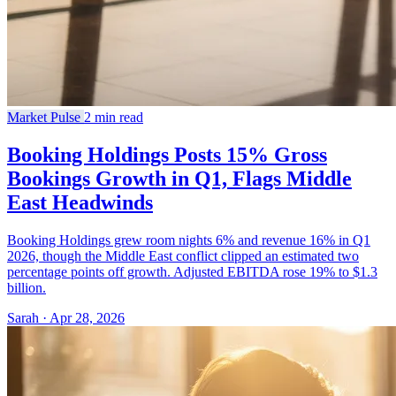
Market Pulse
2 min read
Booking Holdings Posts 15% Gross
Bookings Growth in Q1, Flags Middle
East Headwinds
Booking Holdings grew room nights 6% and revenue 16% in Q1
2026, though the Middle East conflict clipped an estimated two
percentage points off growth. Adjusted EBITDA rose 19% to $1.3
billion.
Sarah · Apr 28, 2026