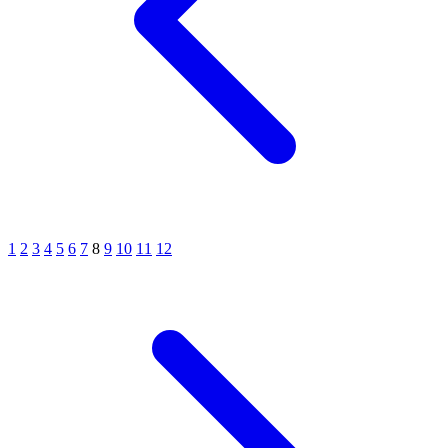
1
2
3
4
5
6
7
8
9
10
11
12