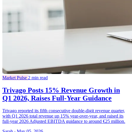
Market Pulse
2 min read
Trivago Posts 15% Revenue Growth in
Q1 2026, Raises Full-Year Guidance
Trivago reported its fifth consecutive double-digit revenue quarter,
with Q1 2026 total revenue up 15% year-over-year, and raised its
full-year 2026 Adjusted EBITDA guidance to around €25 million.
Sarah · May 05, 2026