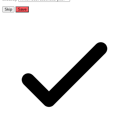
Skip
Save