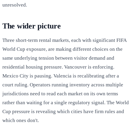
unresolved.
The wider picture
Three short-term rental markets, each with significant FIFA
World Cup exposure, are making different choices on the
same underlying tension between visitor demand and
residential housing pressure. Vancouver is enforcing.
Mexico City is pausing. Valencia is recalibrating after a
court ruling. Operators running inventory across multiple
jurisdictions need to read each market on its own terms
rather than waiting for a single regulatory signal. The World
Cup pressure is revealing which cities have firm rules and
which ones don't.