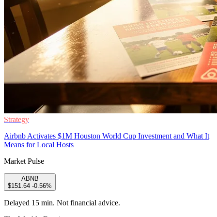
Strategy
Airbnb Activates $1M Houston World Cup Investment and What It
Means for Local Hosts
Market Pulse
ABNB
$151.64
-0.56%
Delayed 15 min. Not financial advice.