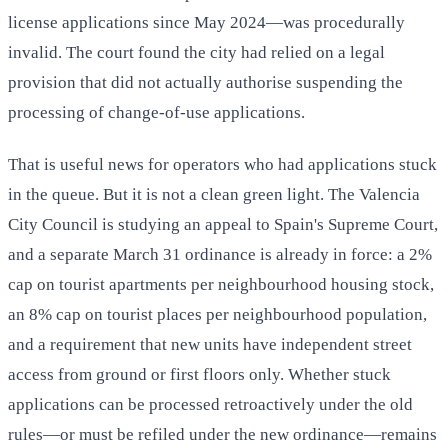
license applications since May 2024—was procedurally
invalid. The court found the city had relied on a legal
provision that did not actually authorise suspending the
processing of change-of-use applications.
That is useful news for operators who had applications stuck
in the queue. But it is not a clean green light. The Valencia
City Council is studying an appeal to Spain's Supreme Court,
and a separate March 31 ordinance is already in force: a 2%
cap on tourist apartments per neighbourhood housing stock,
an 8% cap on tourist places per neighbourhood population,
and a requirement that new units have independent street
access from ground or first floors only. Whether stuck
applications can be processed retroactively under the old
rules—or must be refiled under the new ordinance—remains