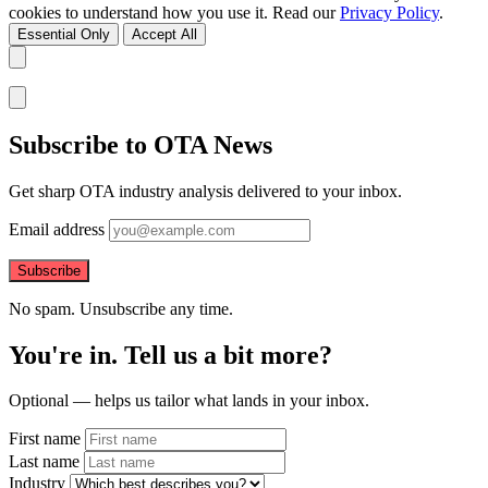
cookies to understand how you use it. Read our
Privacy Policy
.
Essential Only
Accept All
Subscribe to OTA News
Get sharp OTA industry analysis delivered to your inbox.
Email address
Subscribe
No spam. Unsubscribe any time.
You're in. Tell us a bit more?
Optional — helps us tailor what lands in your inbox.
First name
Last name
Industry