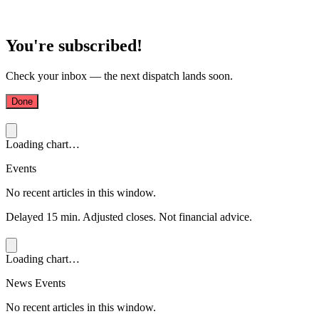
You're subscribed!
Check your inbox — the next dispatch lands soon.
Done
Loading chart…
Events
No recent articles in this window.
Delayed 15 min. Adjusted closes. Not financial advice.
Loading chart…
News Events
No recent articles in this window.