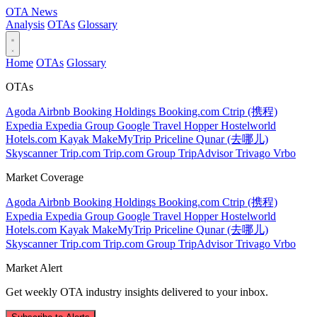
OTA
News
Analysis
OTAs
Glossary
Home
OTAs
Glossary
OTAs
Agoda
Airbnb
Booking Holdings
Booking.com
Ctrip (携程)
Expedia
Expedia Group
Google Travel
Hopper
Hostelworld
Hotels.com
Kayak
MakeMyTrip
Priceline
Qunar (去哪儿)
Skyscanner
Trip.com
Trip.com Group
TripAdvisor
Trivago
Vrbo
Market Coverage
Agoda
Airbnb
Booking Holdings
Booking.com
Ctrip (携程)
Expedia
Expedia Group
Google Travel
Hopper
Hostelworld
Hotels.com
Kayak
MakeMyTrip
Priceline
Qunar (去哪儿)
Skyscanner
Trip.com
Trip.com Group
TripAdvisor
Trivago
Vrbo
Market Alert
Get weekly OTA industry insights delivered to your inbox.