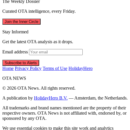
The Weekly Dossier
Curated OTA intelligence, every Friday.
Join the Inner Circle
Stay Informed
Get the latest OTA analysis as it drops.
Email address
Subscribe to Alerts
Home
Privacy Policy
Terms of Use
HolidayHero
OTA
NEWS
© 2026 OTA News. All rights reserved.
A publication by
HolidayHero B.V.
— Amsterdam, the Netherlands.
All trademarks and brand names mentioned are the property of their
respective owners. OTA News is not affiliated with, endorsed by, or
sponsored by any OTA.
We use essential cookies to make this site work and analytics