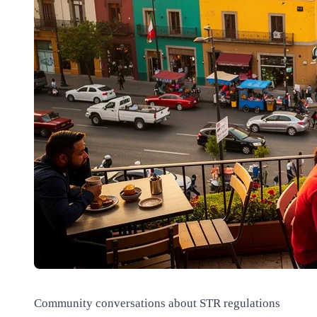
Community conversations about STR regulations