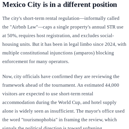
Mexico City is in a different position
The city's short-term rental regulation—informally called
the "Airbnb Law"—caps a single property's annual STR use
at 50%, requires host registration, and excludes social-
housing units. But it has been in legal limbo since 2024, with
multiple constitutional injunctions (amparos) blocking
enforcement for many operators.
Now, city officials have confirmed they are reviewing the
framework ahead of the tournament. An estimated 44,000
visitors are expected to use short-term rental
accommodation during the World Cup, and hotel supply
alone is widely seen as insufficient. The mayor's office used
the word "tourismophobia" in framing the review, which
signals the political direction is toward softening