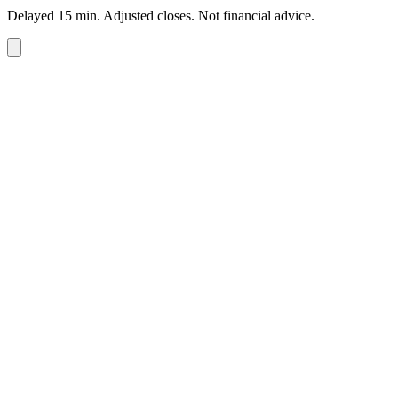
Delayed 15 min. Adjusted closes. Not financial advice.