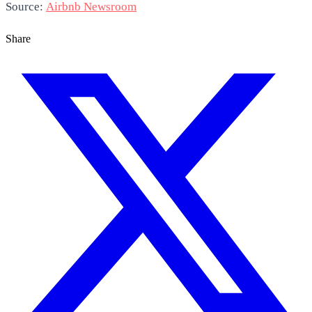
Source:
Airbnb Newsroom
Share