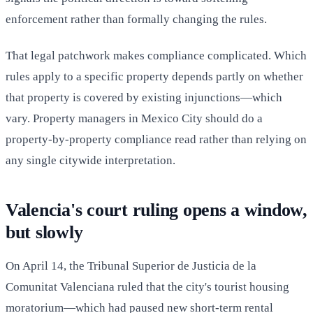
enforcement rather than formally changing the rules.
That legal patchwork makes compliance complicated. Which
rules apply to a specific property depends partly on whether
that property is covered by existing injunctions—which
vary. Property managers in Mexico City should do a
property-by-property compliance read rather than relying on
any single citywide interpretation.
Valencia's court ruling opens a window,
but slowly
On April 14, the Tribunal Superior de Justicia de la
Comunitat Valenciana ruled that the city's tourist housing
moratorium—which had paused new short-term rental