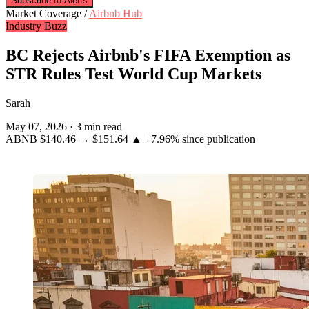
Subscribe to Alerts
Market Coverage /
Airbnb Hub
Industry Buzz
BC Rejects Airbnb's FIFA Exemption as
STR Rules Test World Cup Markets
Sarah
May 07, 2026
·
3 min read
ABNB
$140.46
→
$151.64
▲ +7.96%
since publication