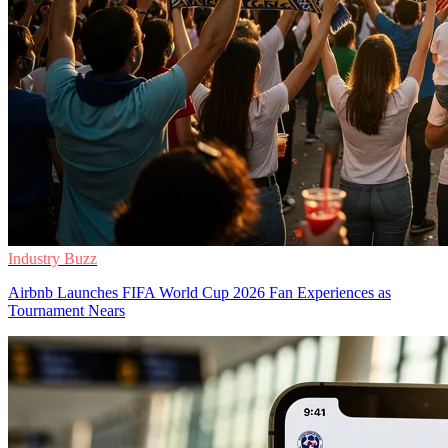
Industry Buzz
Airbnb Launches FIFA World Cup 2026 Fan Experiences as
Tournament Nears