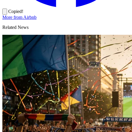
Copied!
More from Airbnb
Related News