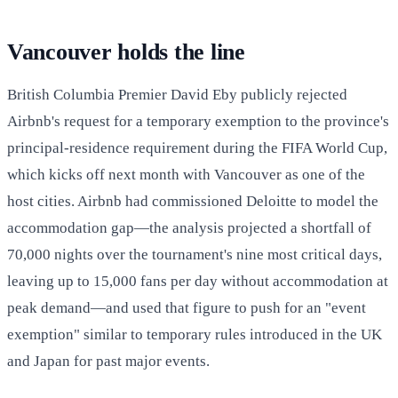
Vancouver holds the line
British Columbia Premier David Eby publicly rejected
Airbnb's request for a temporary exemption to the province's
principal-residence requirement during the FIFA World Cup,
which kicks off next month with Vancouver as one of the
host cities. Airbnb had commissioned Deloitte to model the
accommodation gap—the analysis projected a shortfall of
70,000 nights over the tournament's nine most critical days,
leaving up to 15,000 fans per day without accommodation at
peak demand—and used that figure to push for an "event
exemption" similar to temporary rules introduced in the UK
and Japan for past major events.