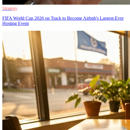
Strategy
FIFA World Cup 2026 on Track to Become Airbnb's Largest-Ever
Hosting Event