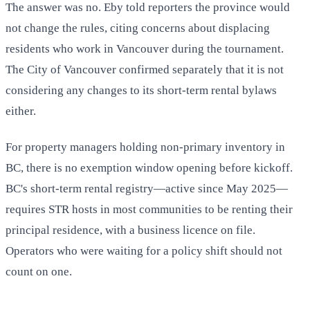
The answer was no. Eby told reporters the province would
not change the rules, citing concerns about displacing
residents who work in Vancouver during the tournament.
The City of Vancouver confirmed separately that it is not
considering any changes to its short-term rental bylaws
either.
For property managers holding non-primary inventory in
BC, there is no exemption window opening before kickoff.
BC's short-term rental registry—active since May 2025—
requires STR hosts in most communities to be renting their
principal residence, with a business licence on file.
Operators who were waiting for a policy shift should not
count on one.