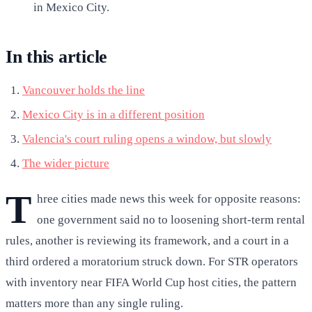
in Mexico City.
In this article
Vancouver holds the line
Mexico City is in a different position
Valencia's court ruling opens a window, but slowly
The wider picture
T
hree cities made news this week for opposite reasons:
one government said no to loosening short-term rental
rules, another is reviewing its framework, and a court in a
third ordered a moratorium struck down. For STR operators
with inventory near FIFA World Cup host cities, the pattern
matters more than any single ruling.