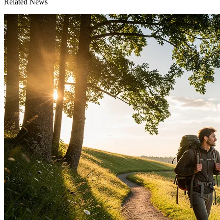
Related News