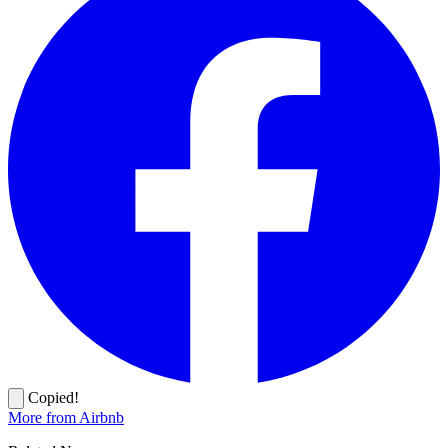
Copied!
More from Airbnb