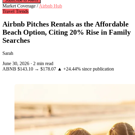
Subscribe to Alerts
Market Coverage /
Airbnb Hub
Travel Trends
Airbnb Pitches Rentals as the Affordable
Beach Option, Citing 20% Rise in Family
Searches
Sarah
June 30, 2026
·
2 min read
ABNB
$143.10
→
$178.07
▲ +24.44%
since publication