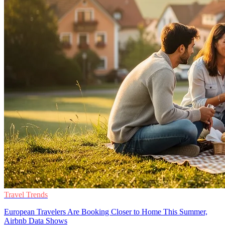
Travel Trends
European Travelers Are Booking Closer to Home This Summer,
Airbnb Data Shows