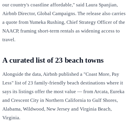
our country's coastline affordable," said Laura Spanjian,
Airbnb Director, Global Campaigns. The release also carries
a quote from Yumeka Rushing, Chief Strategy Officer of the
NAACP, framing short-term rentals as widening access to
travel.
A curated list of 23 beach towns
Alongside the data, Airbnb published a "Coast More, Pay
Less" list of 23 family-friendly beach destinations where it
says its listings offer the most value — from Arcata, Eureka
and Crescent City in Northern California to Gulf Shores,
Alabama, Wildwood, New Jersey and Virginia Beach,
Virginia.