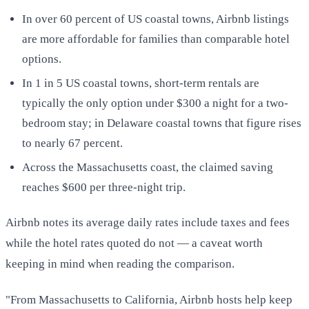
In over 60 percent of US coastal towns, Airbnb listings
are more affordable for families than comparable hotel
options.
In 1 in 5 US coastal towns, short-term rentals are
typically the only option under $300 a night for a two-
bedroom stay; in Delaware coastal towns that figure rises
to nearly 67 percent.
Across the Massachusetts coast, the claimed saving
reaches $600 per three-night trip.
Airbnb notes its average daily rates include taxes and fees
while the hotel rates quoted do not — a caveat worth
keeping in mind when reading the comparison.
"From Massachusetts to California, Airbnb hosts help keep