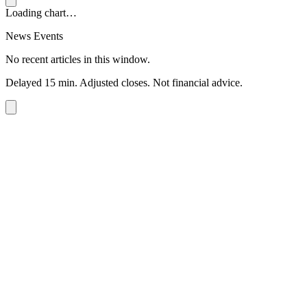
Loading chart…
News Events
No recent articles in this window.
Delayed 15 min. Adjusted closes. Not financial advice.