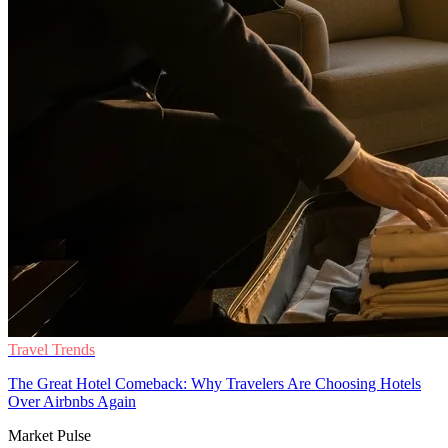
Travel Trends
The Great Hotel Comeback: Why Travelers Are Choosing Hotels
Over Airbnbs Again
Market Pulse