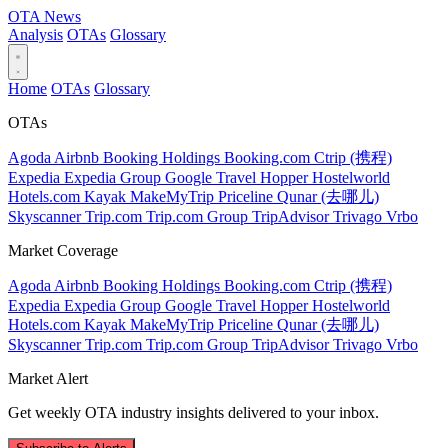
OTA
News
Analysis
OTAs
Glossary
Home
OTAs
Glossary
OTAs
Agoda
Airbnb
Booking Holdings
Booking.com
Ctrip (携程)
Expedia
Expedia Group
Google Travel
Hopper
Hostelworld
Hotels.com
Kayak
MakeMyTrip
Priceline
Qunar (去哪儿)
Skyscanner
Trip.com
Trip.com Group
TripAdvisor
Trivago
Vrbo
Market Coverage
Agoda
Airbnb
Booking Holdings
Booking.com
Ctrip (携程)
Expedia
Expedia Group
Google Travel
Hopper
Hostelworld
Hotels.com
Kayak
MakeMyTrip
Priceline
Qunar (去哪儿)
Skyscanner
Trip.com
Trip.com Group
TripAdvisor
Trivago
Vrbo
Market Alert
Get weekly OTA industry insights delivered to your inbox.