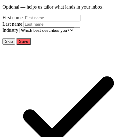
Optional — helps us tailor what lands in your inbox.
First name
Last name
Industry
Skip
Save