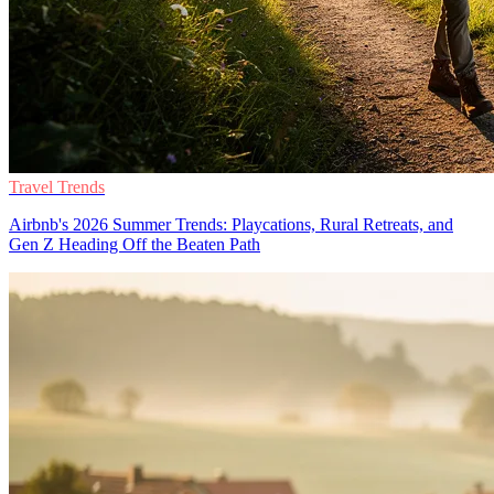
Travel Trends
Airbnb's 2026 Summer Trends: Playcations, Rural Retreats, and
Gen Z Heading Off the Beaten Path