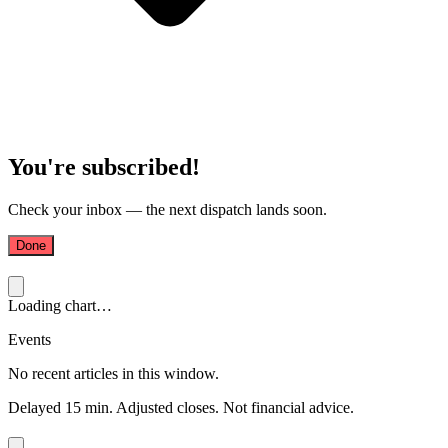
You're subscribed!
Check your inbox — the next dispatch lands soon.
Done
Loading chart…
Events
No recent articles in this window.
Delayed 15 min. Adjusted closes. Not financial advice.