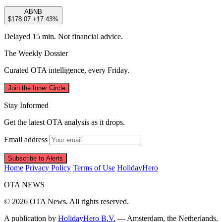
ABNB
$178.07
+17.43%
Delayed 15 min. Not financial advice.
The Weekly Dossier
Curated OTA intelligence, every Friday.
Join the Inner Circle
Stay Informed
Get the latest OTA analysis as it drops.
Email address
Subscribe to Alerts
Home
Privacy Policy
Terms of Use
HolidayHero
OTA
NEWS
© 2026 OTA News. All rights reserved.
A publication by
HolidayHero B.V.
— Amsterdam, the Netherlands.