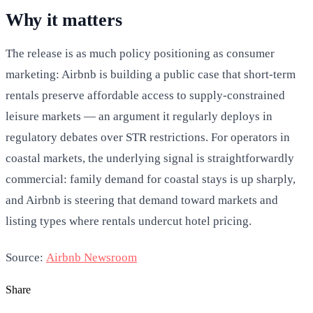
Why it matters
The release is as much policy positioning as consumer
marketing: Airbnb is building a public case that short-term
rentals preserve affordable access to supply-constrained
leisure markets — an argument it regularly deploys in
regulatory debates over STR restrictions. For operators in
coastal markets, the underlying signal is straightforwardly
commercial: family demand for coastal stays is up sharply,
and Airbnb is steering that demand toward markets and
listing types where rentals undercut hotel pricing.
Source:
Airbnb Newsroom
Share