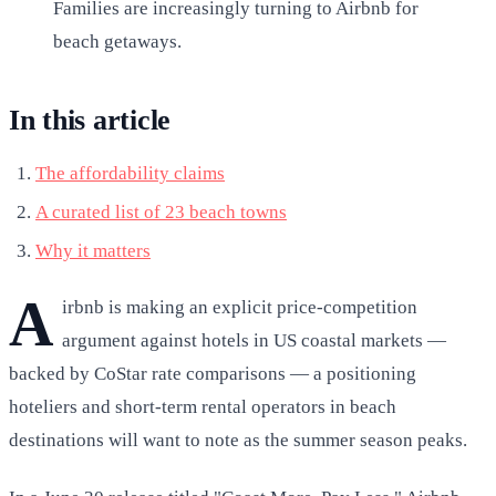
Families are increasingly turning to Airbnb for
beach getaways.
In this article
The affordability claims
A curated list of 23 beach towns
Why it matters
A
irbnb is making an explicit price-competition
argument against hotels in US coastal markets —
backed by CoStar rate comparisons — a positioning
hoteliers and short-term rental operators in beach
destinations will want to note as the summer season peaks.