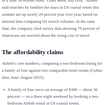
In a June 30 release titled "Coast More, Pay Less," Airbnb
said searches by families for stays in US coastal towns this
summer are up nearly 20 percent year over year, based on
internal data comparing Q1 search volumes. At the same
time, the company cited survey data showing 79 percent of
Americans are worried about the rising cost of travel.
The affordability claims
Airbnb's core numbers, comparing a two-bedroom listing for
a family of four against two comparable hotel rooms (CoStar
data, June–August 2025):
A family of four saves an average of $300 — about 30
percent — on a three-night weekend by booking a two-
bedroom Airbnb rental in US coastal towns.