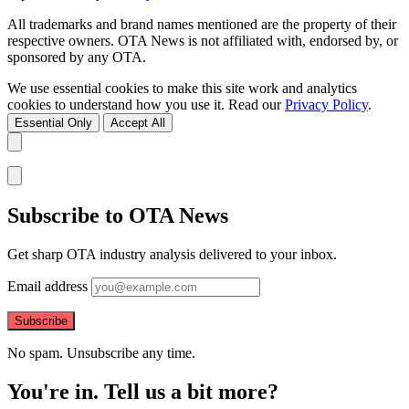
All trademarks and brand names mentioned are the property of their
respective owners. OTA News is not affiliated with, endorsed by, or
sponsored by any OTA.
We use essential cookies to make this site work and analytics
cookies to understand how you use it. Read our
Privacy Policy
.
Essential Only
Accept All
Subscribe to OTA News
Get sharp OTA industry analysis delivered to your inbox.
Email address
Subscribe
No spam. Unsubscribe any time.
You're in. Tell us a bit more?