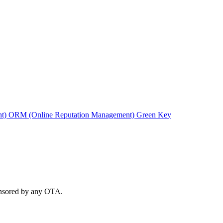
nt)
ORM (Online Reputation Management)
Green Key
ponsored by any OTA.