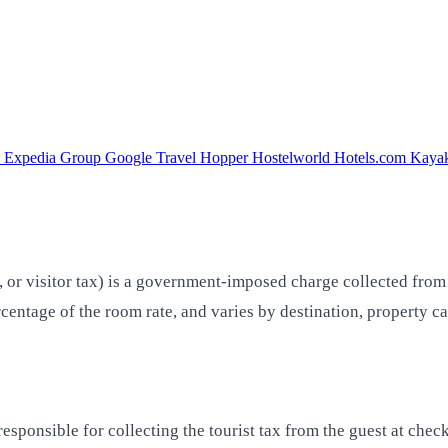
a
Expedia Group
Google Travel
Hopper
Hostelworld
Hotels.com
Kaya
, or visitor tax) is a government-imposed charge collected from
ercentage of the room rate, and varies by destination, property 
esponsible for collecting the tourist tax from the guest at check