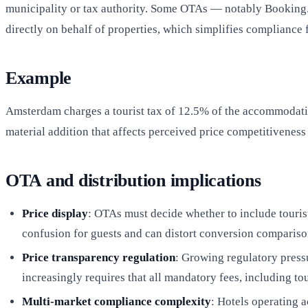
municipality or tax authority. Some OTAs — notably Booking.c
directly on behalf of properties, which simplifies compliance f
Example
Amsterdam charges a tourist tax of 12.5% of the accommodation
material addition that affects perceived price competitiveness
OTA and distribution implications
Price display
: OTAs must decide whether to include tourist 
confusion for guests and can distort conversion comparis
Price transparency regulation
: Growing regulatory press
increasingly requires that all mandatory fees, including tou
Multi-market compliance complexity
: Hotels operating 