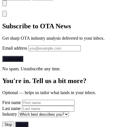
Subscribe to OTA News
Get sharp OTA industry analysis delivered to your inbox.
Email address
Subscribe
No spam. Unsubscribe any time.
You're in. Tell us a bit more?
Optional — helps us tailor what lands in your inbox.
First name
Last name
Industry
Skip
Save