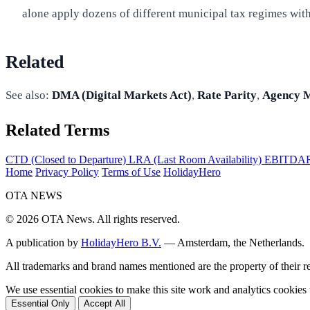
alone apply dozens of different municipal tax regimes with 
Related
See also:
DMA (Digital Markets Act)
,
Rate Parity
,
Agency 
Related Terms
CTD (Closed to Departure)
LRA (Last Room Availability)
EBITDAR (
Home
Privacy Policy
Terms of Use
HolidayHero
OTA
NEWS
© 2026 OTA News. All rights reserved.
A publication by
HolidayHero B.V.
— Amsterdam, the Netherlands.
All trademarks and brand names mentioned are the property of their 
We use essential cookies to make this site work and analytics cookie
Essential Only
Accept All