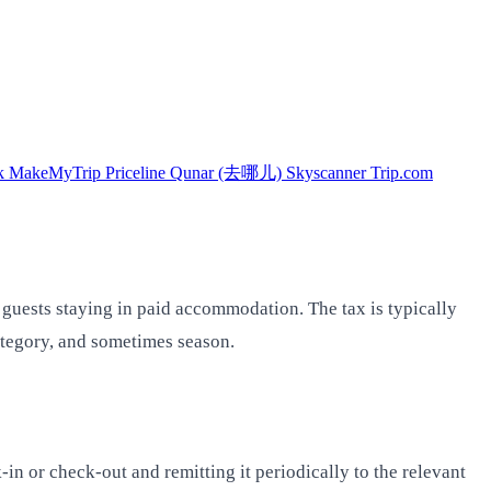
k
MakeMyTrip
Priceline
Qunar (去哪儿)
Skyscanner
Trip.com
 guests staying in paid accommodation. The tax is typically
category, and sometimes season.
-in or check-out and remitting it periodically to the relevant