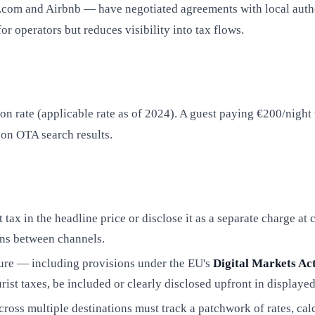
om and Airbnb — have negotiated agreements with local authorit
or operators but reduces visibility into tax flows.
 rate (applicable rate as of 2024). A guest paying €200/night 
 on OTA search results.
tax in the headline price or disclose it as a separate charge at
ons between channels.
ure — including provisions under the EU's
Digital Markets A
rist taxes, be included or clearly disclosed upfront in displayed
across multiple destinations must track a patchwork of rates, c