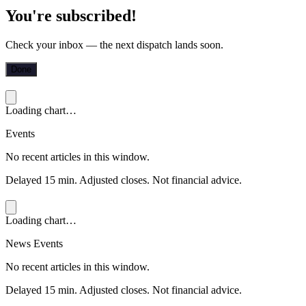
You're subscribed!
Check your inbox — the next dispatch lands soon.
Done
Loading chart…
Events
No recent articles in this window.
Delayed 15 min. Adjusted closes. Not financial advice.
Loading chart…
News Events
No recent articles in this window.
Delayed 15 min. Adjusted closes. Not financial advice.