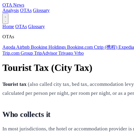
OTA
News
Analysis
OTAs
Glossary
Home
OTAs
Glossary
OTAs
Agoda
Airbnb
Booking Holdings
Booking.com
Ctrip (携程)
Expedi
Trip.com Group
TripAdvisor
Trivago
Vrbo
Tourist Tax (City Tax)
Tourist tax
(also called city tax, bed tax, accommodation levy
calculated per person per night, per room per night, or as a p
Who collects it
In most jurisdictions, the hotel or accommodation provider is r