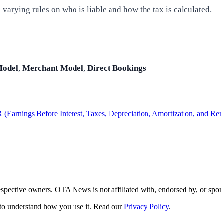
varying rules on who is liable and how the tax is calculated.
Model
,
Merchant Model
,
Direct Bookings
Earnings Before Interest, Taxes, Depreciation, Amortization, and Re
respective owners. OTA News is not affiliated with, endorsed by, or s
s to understand how you use it. Read our
Privacy Policy
.