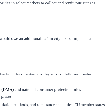
ies in select markets to collect and remit tourist taxes
would owe an additional €25 in city tax per night — a
 checkout. Inconsistent display across platforms creates
ct (DMA)
and national consumer protection rules —
 prices.
alculation methods, and remittance schedules. EU member states