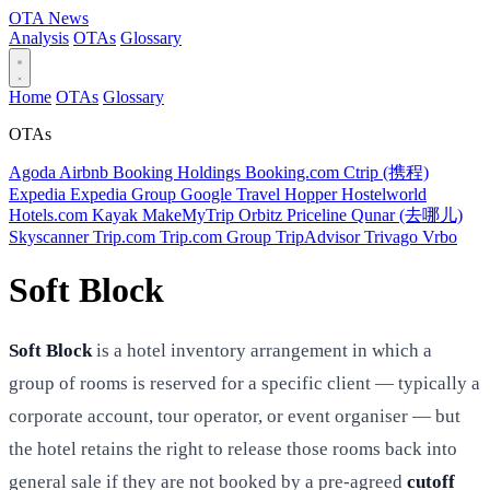
OTA
News
Analysis
OTAs
Glossary
Home
OTAs
Glossary
OTAs
Agoda
Airbnb
Booking Holdings
Booking.com
Ctrip (携程)
Expedia
Expedia Group
Google Travel
Hopper
Hostelworld
Hotels.com
Kayak
MakeMyTrip
Orbitz
Priceline
Qunar (去哪儿)
Skyscanner
Trip.com
Trip.com Group
TripAdvisor
Trivago
Vrbo
Soft Block
Soft Block
is a hotel inventory arrangement in which a
group of rooms is reserved for a specific client — typically a
corporate account, tour operator, or event organiser — but
the hotel retains the right to release those rooms back into
general sale if they are not booked by a pre-agreed
cutoff