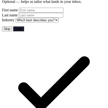
Optional — helps us tailor what lands in your inbox.
First name
Last name
Industry
Skip
Save