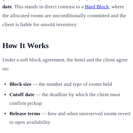
date
. This stands in direct contrast to a
Hard Block
, where
the allocated rooms are unconditionally committed and the
client is liable for unsold inventory.
How It Works
Under a soft block agreement, the hotel and the client agree
on:
Block size
— the number and type of rooms held
Cutoff date
— the deadline by which the client must
confirm pickup
Release terms
— how and when unreserved rooms revert
to open availability