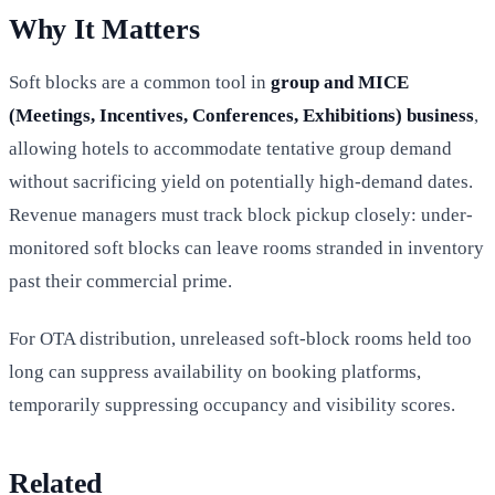
Why It Matters
Soft blocks are a common tool in
group and MICE
(Meetings, Incentives, Conferences, Exhibitions) business
,
allowing hotels to accommodate tentative group demand
without sacrificing yield on potentially high-demand dates.
Revenue managers must track block pickup closely: under-
monitored soft blocks can leave rooms stranded in inventory
past their commercial prime.
For OTA distribution, unreleased soft-block rooms held too
long can suppress availability on booking platforms,
temporarily suppressing occupancy and visibility scores.
Related