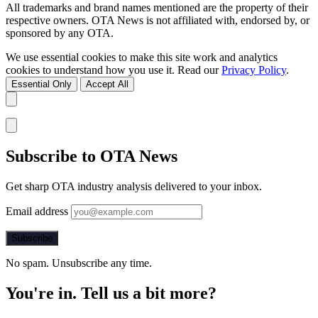
All trademarks and brand names mentioned are the property of their
respective owners. OTA News is not affiliated with, endorsed by, or
sponsored by any OTA.
We use essential cookies to make this site work and analytics
cookies to understand how you use it. Read our
Privacy Policy
.
Essential Only
Accept All
Subscribe to OTA News
Get sharp OTA industry analysis delivered to your inbox.
Email address
Subscribe
No spam. Unsubscribe any time.
You're in. Tell us a bit more?