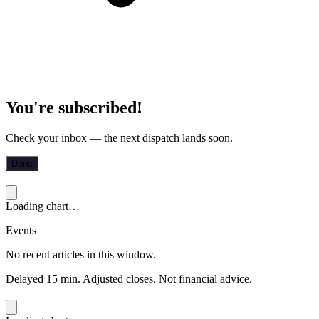
You're subscribed!
Check your inbox — the next dispatch lands soon.
Done
Loading chart…
Events
No recent articles in this window.
Delayed 15 min. Adjusted closes. Not financial advice.