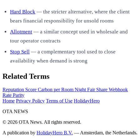
Hard Block
— the stricter alternative, where the client
bears financial responsibility for unsold rooms
Allotment
— a similar concept used in wholesale and
tour operator contracts
Stop Sell
— a complementary tool used to close
availability when demand is strong
Related Terms
Reputation Score
Carbon per Room Night
Fair Share
Webhook
Rate Parity
Home
Privacy Policy
Terms of Use
HolidayHero
OTA
NEWS
© 2026 OTA News. All rights reserved.
A publication by
HolidayHero B.V.
— Amsterdam, the Netherlands.