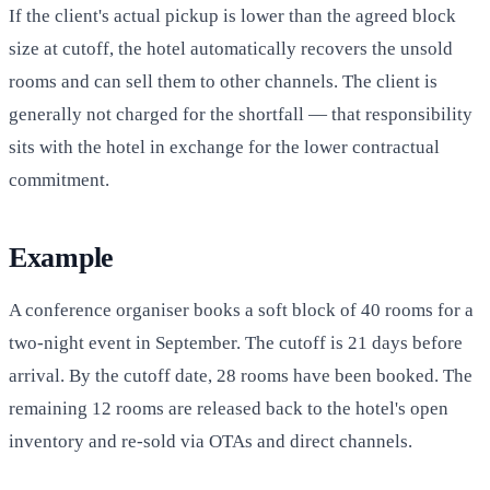
If the client's actual pickup is lower than the agreed block
size at cutoff, the hotel automatically recovers the unsold
rooms and can sell them to other channels. The client is
generally not charged for the shortfall — that responsibility
sits with the hotel in exchange for the lower contractual
commitment.
Example
A conference organiser books a soft block of 40 rooms for a
two-night event in September. The cutoff is 21 days before
arrival. By the cutoff date, 28 rooms have been booked. The
remaining 12 rooms are released back to the hotel's open
inventory and re-sold via OTAs and direct channels.