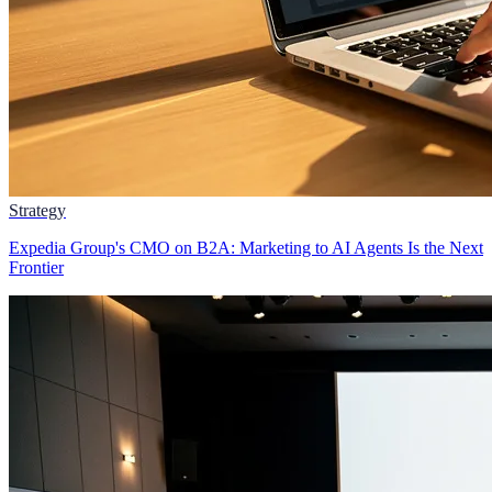
Strategy
Expedia Group's CMO on B2A: Marketing to AI Agents Is the Next
Frontier