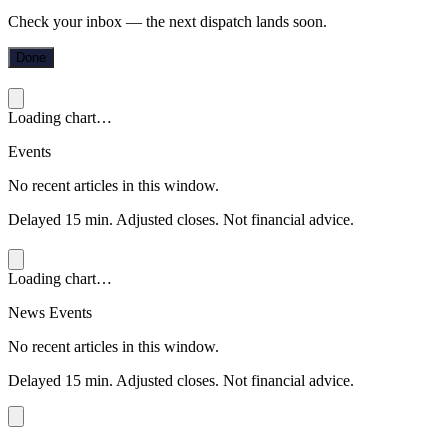
Check your inbox — the next dispatch lands soon.
Done
Loading chart…
Events
No recent articles in this window.
Delayed 15 min. Adjusted closes. Not financial advice.
Loading chart…
News Events
No recent articles in this window.
Delayed 15 min. Adjusted closes. Not financial advice.