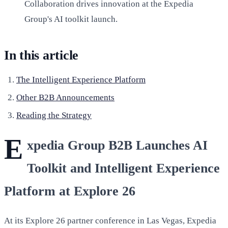
Collaboration drives innovation at the Expedia
Group's AI toolkit launch.
In this article
The Intelligent Experience Platform
Other B2B Announcements
Reading the Strategy
E
xpedia Group B2B Launches AI
Toolkit and Intelligent Experience
Platform at Explore 26
At its Explore 26 partner conference in Las Vegas, Expedia