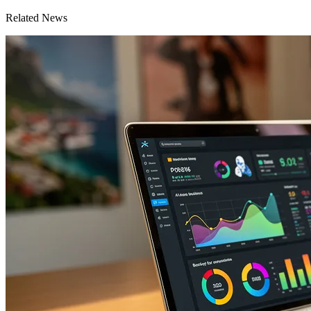
Related News