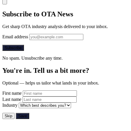
Subscribe to OTA News
Get sharp OTA industry analysis delivered to your inbox.
Email address
Subscribe
No spam. Unsubscribe any time.
You're in. Tell us a bit more?
Optional — helps us tailor what lands in your inbox.
First name
Last name
Industry
Skip
Save