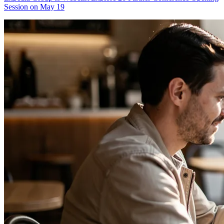
Session on May 19