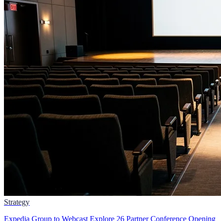
Strategy
Expedia Group to Webcast Explore 26 Partner Conference Opening