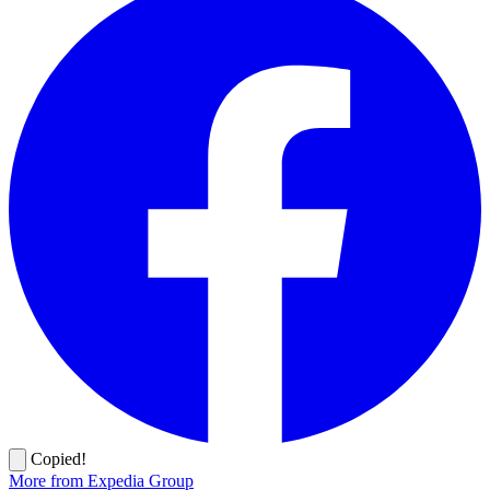
Copied!
More from Expedia Group