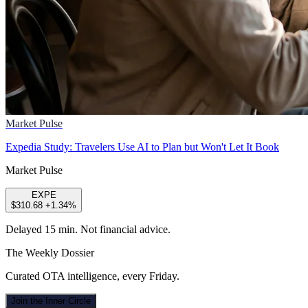
Market Pulse
Expedia Study: Travelers Use AI to Plan but Won't Let It Book
Market Pulse
EXPE
$310.68
+1.34%
Delayed 15 min. Not financial advice.
The Weekly Dossier
Curated OTA intelligence, every Friday.
Join the Inner Circle