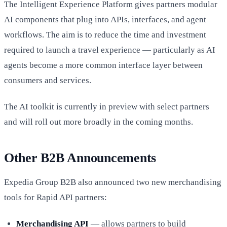
The Intelligent Experience Platform gives partners modular
AI components that plug into APIs, interfaces, and agent
workflows. The aim is to reduce the time and investment
required to launch a travel experience — particularly as AI
agents become a more common interface layer between
consumers and services.
The AI toolkit is currently in preview with select partners
and will roll out more broadly in the coming months.
Other B2B Announcements
Expedia Group B2B also announced two new merchandising
tools for Rapid API partners:
Merchandising API
— allows partners to build