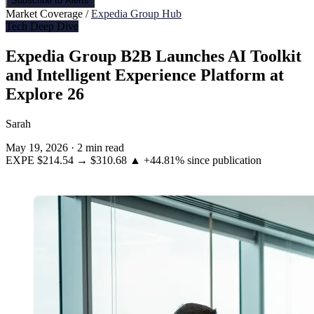
Subscribe to Alerts
Market Coverage /
Expedia Group Hub
Tech Deep Dive
Expedia Group B2B Launches AI Toolkit
and Intelligent Experience Platform at
Explore 26
Sarah
May 19, 2026
·
2 min read
EXPE
$214.54
→
$310.68
▲ +44.81%
since publication