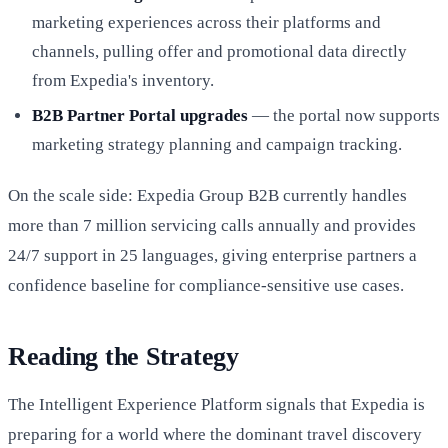
marketing experiences across their platforms and
channels, pulling offer and promotional data directly
from Expedia's inventory.
B2B Partner Portal upgrades
— the portal now supports
marketing strategy planning and campaign tracking.
On the scale side: Expedia Group B2B currently handles
more than 7 million servicing calls annually and provides
24/7 support in 25 languages, giving enterprise partners a
confidence baseline for compliance-sensitive use cases.
Reading the Strategy
The Intelligent Experience Platform signals that Expedia is
preparing for a world where the dominant travel discovery