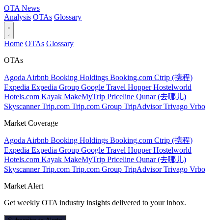
OTA
News
Analysis
OTAs
Glossary
Home
OTAs
Glossary
OTAs
Agoda
Airbnb
Booking Holdings
Booking.com
Ctrip (携程)
Expedia
Expedia Group
Google Travel
Hopper
Hostelworld
Hotels.com
Kayak
MakeMyTrip
Priceline
Qunar (去哪儿)
Skyscanner
Trip.com
Trip.com Group
TripAdvisor
Trivago
Vrbo
Market Coverage
Agoda
Airbnb
Booking Holdings
Booking.com
Ctrip (携程)
Expedia
Expedia Group
Google Travel
Hopper
Hostelworld
Hotels.com
Kayak
MakeMyTrip
Priceline
Qunar (去哪儿)
Skyscanner
Trip.com
Trip.com Group
TripAdvisor
Trivago
Vrbo
Market Alert
Get weekly OTA industry insights delivered to your inbox.