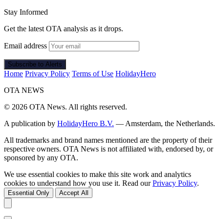
Stay Informed
Get the latest OTA analysis as it drops.
Email address
Subscribe to Alerts
Home
Privacy Policy
Terms of Use
HolidayHero
OTA
NEWS
© 2026 OTA News. All rights reserved.
A publication by
HolidayHero B.V.
— Amsterdam, the Netherlands.
All trademarks and brand names mentioned are the property of their
respective owners. OTA News is not affiliated with, endorsed by, or
sponsored by any OTA.
We use essential cookies to make this site work and analytics
cookies to understand how you use it. Read our
Privacy Policy
.
Essential Only
Accept All