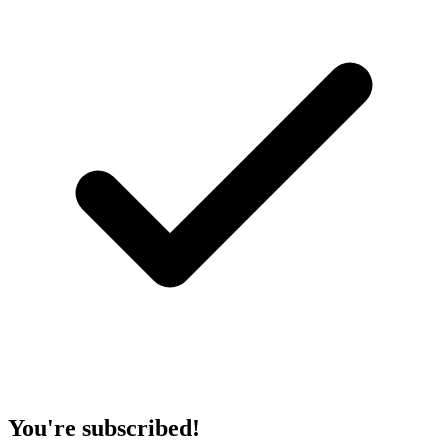
You're subscribed!