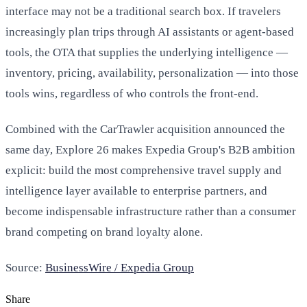
interface may not be a traditional search box. If travelers
increasingly plan trips through AI assistants or agent-based
tools, the OTA that supplies the underlying intelligence —
inventory, pricing, availability, personalization — into those
tools wins, regardless of who controls the front-end.
Combined with the CarTrawler acquisition announced the
same day, Explore 26 makes Expedia Group's B2B ambition
explicit: build the most comprehensive travel supply and
intelligence layer available to enterprise partners, and
become indispensable infrastructure rather than a consumer
brand competing on brand loyalty alone.
Source:
BusinessWire / Expedia Group
Share