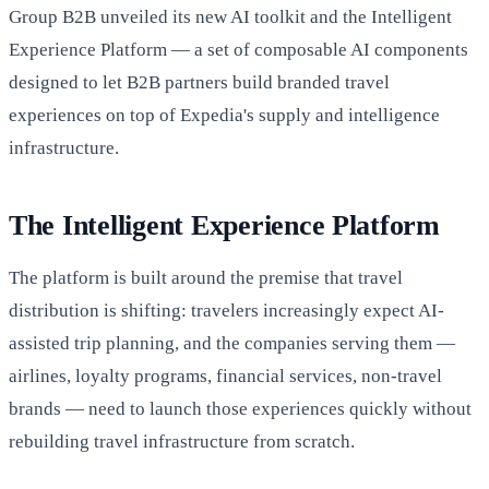
Group B2B unveiled its new AI toolkit and the Intelligent
Experience Platform — a set of composable AI components
designed to let B2B partners build branded travel
experiences on top of Expedia's supply and intelligence
infrastructure.
The Intelligent Experience Platform
The platform is built around the premise that travel
distribution is shifting: travelers increasingly expect AI-
assisted trip planning, and the companies serving them —
airlines, loyalty programs, financial services, non-travel
brands — need to launch those experiences quickly without
rebuilding travel infrastructure from scratch.