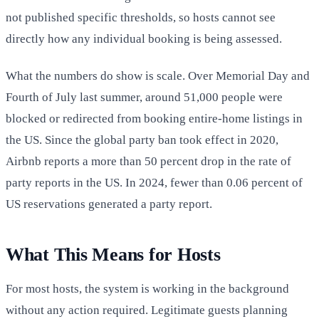
not published specific thresholds, so hosts cannot see
directly how any individual booking is being assessed.
What the numbers do show is scale. Over Memorial Day and
Fourth of July last summer, around 51,000 people were
blocked or redirected from booking entire-home listings in
the US. Since the global party ban took effect in 2020,
Airbnb reports a more than 50 percent drop in the rate of
party reports in the US. In 2024, fewer than 0.06 percent of
US reservations generated a party report.
What This Means for Hosts
For most hosts, the system is working in the background
without any action required. Legitimate guests planning