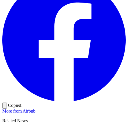
Copied!
More from Airbnb
Related News