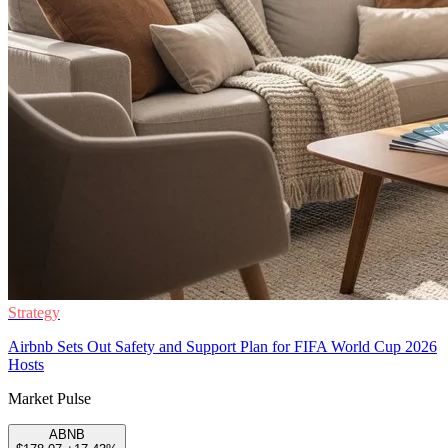
Strategy
Airbnb Sets Out Safety and Support Plan for FIFA World Cup 2026
Hosts
Market Pulse
ABNB