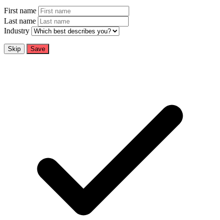
First name
Last name
Industry
Skip
Save