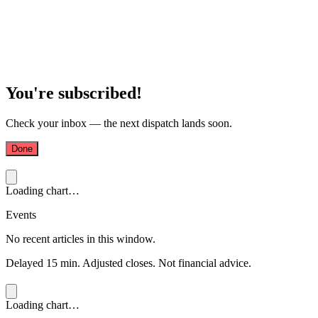
You're subscribed!
Check your inbox — the next dispatch lands soon.
Done
Loading chart…
Events
No recent articles in this window.
Delayed 15 min. Adjusted closes. Not financial advice.
Loading chart…