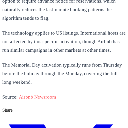
option to require advance notice for reservations, which
naturally reduces the last-minute booking patterns the
algorithm tends to flag.
The technology applies to US listings. International hosts are
not affected by this specific activation, though Airbnb has
run similar campaigns in other markets at other times.
The Memorial Day activation typically runs from Thursday
before the holiday through the Monday, covering the full
long weekend.
Source:
Airbnb Newsroom
Share