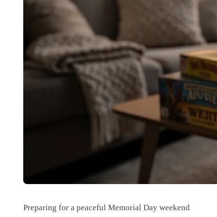
Preparing for a peaceful Memorial Day weekend