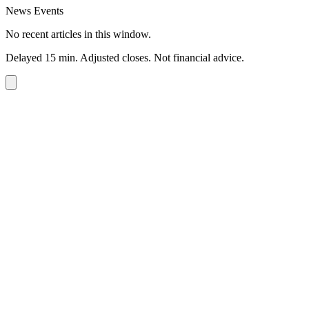
News Events
No recent articles in this window.
Delayed 15 min. Adjusted closes. Not financial advice.