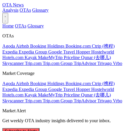
OTA
News
Analysis
OTAs
Glossary
Home
OTAs
Glossary
OTAs
Agoda
Airbnb
Booking Holdings
Booking.com
Ctrip (携程)
Expedia
Expedia Group
Google Travel
Hopper
Hostelworld
Hotels.com
Kayak
MakeMyTrip
Priceline
Qunar (去哪儿)
Skyscanner
Trip.com
Trip.com Group
TripAdvisor
Trivago
Vrbo
Market Coverage
Agoda
Airbnb
Booking Holdings
Booking.com
Ctrip (携程)
Expedia
Expedia Group
Google Travel
Hopper
Hostelworld
Hotels.com
Kayak
MakeMyTrip
Priceline
Qunar (去哪儿)
Skyscanner
Trip.com
Trip.com Group
TripAdvisor
Trivago
Vrbo
Market Alert
Get weekly OTA industry insights delivered to your inbox.