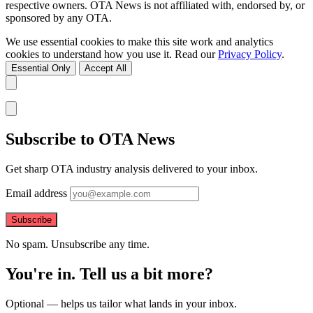
respective owners. OTA News is not affiliated with, endorsed by, or
sponsored by any OTA.
We use essential cookies to make this site work and analytics
cookies to understand how you use it. Read our
Privacy Policy
.
Essential Only
Accept All
Subscribe to OTA News
Get sharp OTA industry analysis delivered to your inbox.
Email address
Subscribe
No spam. Unsubscribe any time.
You're in. Tell us a bit more?
Optional — helps us tailor what lands in your inbox.