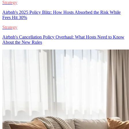
Strategy
Airbnb's 2025 Policy Blitz: How Hosts Absorbed the Risk While
Fees Hit 30%
Strategy
Airbnb's Cancellation Policy Overhaul: What Hosts Need to Know
About the New Rules