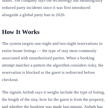
States. The company says the technology has meaningfully
reduced party incidents since it was first introduced
alongside a global party ban in 2020.
How It Works
The system targets one-night and two-night reservations in
entire-home listings — the type of stay most commonly
associated with unauthorized parties. When a booking
attempt matches a pattern the algorithm considers risky, the
reservation is blocked or the guest is redirected before
checkout.
The signals Airbnb says it weighs include the type of listing,
the length of the stay, how far the guest is from the property,
and whether the booking was made last-minute. Airbnb has