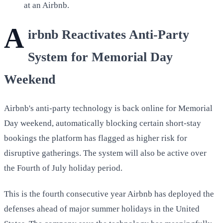
at an Airbnb.
A
irbnb Reactivates Anti-Party
System for Memorial Day
Weekend
Airbnb's anti-party technology is back online for Memorial
Day weekend, automatically blocking certain short-stay
bookings the platform has flagged as higher risk for
disruptive gatherings. The system will also be active over
the Fourth of July holiday period.
This is the fourth consecutive year Airbnb has deployed the
defenses ahead of major summer holidays in the United