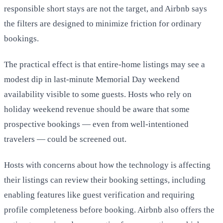
responsible short stays are not the target, and Airbnb says
the filters are designed to minimize friction for ordinary
bookings.
The practical effect is that entire-home listings may see a
modest dip in last-minute Memorial Day weekend
availability visible to some guests. Hosts who rely on
holiday weekend revenue should be aware that some
prospective bookings — even from well-intentioned
travelers — could be screened out.
Hosts with concerns about how the technology is affecting
their listings can review their booking settings, including
enabling features like guest verification and requiring
profile completeness before booking. Airbnb also offers the