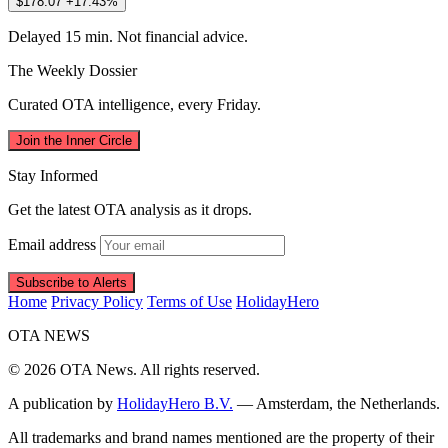
$178.07
+17.43%
Delayed 15 min. Not financial advice.
The Weekly Dossier
Curated OTA intelligence, every Friday.
Join the Inner Circle
Stay Informed
Get the latest OTA analysis as it drops.
Email address
Subscribe to Alerts
Home
Privacy Policy
Terms of Use
HolidayHero
OTA
NEWS
© 2026 OTA News. All rights reserved.
A publication by
HolidayHero B.V.
— Amsterdam, the Netherlands.
All trademarks and brand names mentioned are the property of their