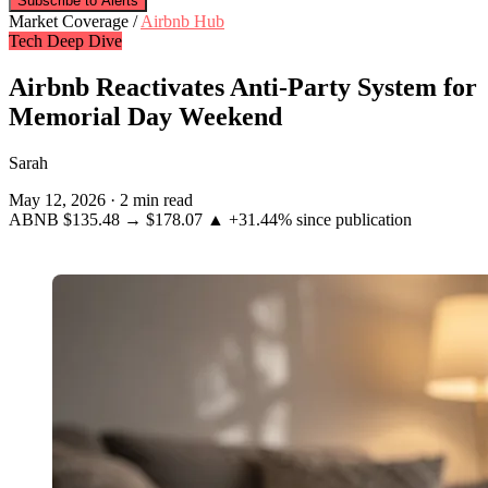
Subscribe to Alerts
Market Coverage /
Airbnb Hub
Tech Deep Dive
Airbnb Reactivates Anti-Party System for
Memorial Day Weekend
Sarah
May 12, 2026
·
2 min read
ABNB
$135.48
→
$178.07
▲ +31.44%
since publication