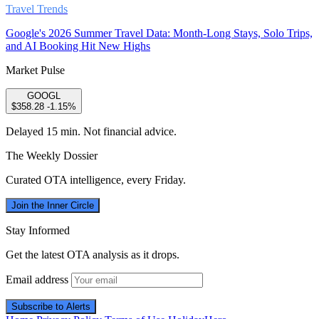
Travel Trends
Google's 2026 Summer Travel Data: Month-Long Stays, Solo Trips,
and AI Booking Hit New Highs
Market Pulse
GOOGL
$358.28
-1.15%
Delayed 15 min. Not financial advice.
The Weekly Dossier
Curated OTA intelligence, every Friday.
Join the Inner Circle
Stay Informed
Get the latest OTA analysis as it drops.
Email address
Subscribe to Alerts