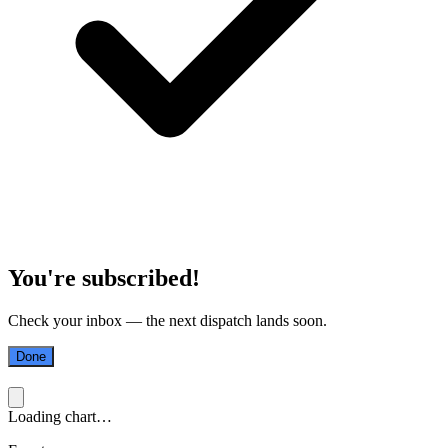
You're subscribed!
Check your inbox — the next dispatch lands soon.
Done
Loading chart…