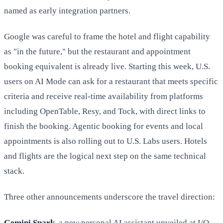
named as early integration partners.
Google was careful to frame the hotel and flight capability
as "in the future," but the restaurant and appointment
booking equivalent is already live. Starting this week, U.S.
users on AI Mode can ask for a restaurant that meets specific
criteria and receive real-time availability from platforms
including OpenTable, Resy, and Tock, with direct links to
finish the booking. Agentic booking for events and local
appointments is also rolling out to U.S. Labs users. Hotels
and flights are the logical next step on the same technical
stack.
Three other announcements underscore the travel direction:
Gemini Spark
, a new personal AI assistant unveiled at I/O,