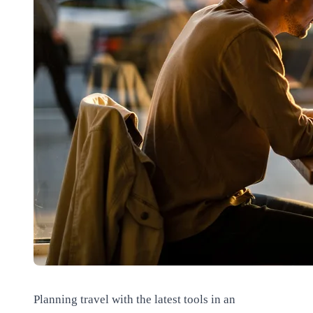
Planning travel with the latest tools in an