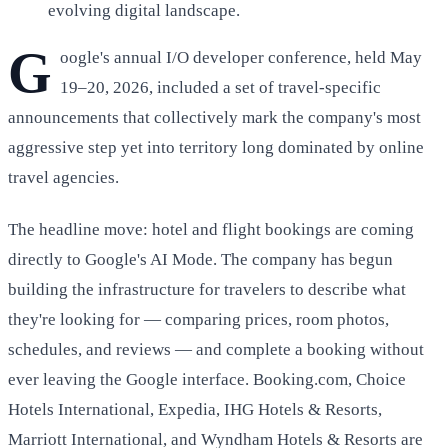
evolving digital landscape.
G
oogle's annual I/O developer conference, held May
19–20, 2026, included a set of travel-specific
announcements that collectively mark the company's most
aggressive step yet into territory long dominated by online
travel agencies.
The headline move: hotel and flight bookings are coming
directly to Google's AI Mode. The company has begun
building the infrastructure for travelers to describe what
they're looking for — comparing prices, room photos,
schedules, and reviews — and complete a booking without
ever leaving the Google interface. Booking.com, Choice
Hotels International, Expedia, IHG Hotels & Resorts,
Marriott International, and Wyndham Hotels & Resorts are