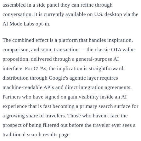
assembled in a side panel they can refine through
conversation. It is currently available on U.S. desktop via the
AI Mode Labs opt-in.
The combined effect is a platform that handles inspiration,
comparison, and soon, transaction — the classic OTA value
proposition, delivered through a general-purpose AI
interface. For OTAs, the implication is straightforward:
distribution through Google's agentic layer requires
machine-readable APIs and direct integration agreements.
Partners who have signed on gain visibility inside an AI
experience that is fast becoming a primary search surface for
a growing share of travelers. Those who haven't face the
prospect of being filtered out before the traveler ever sees a
traditional search results page.