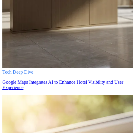
Tech Deep Dive
Google Maps Integrates AI to Enhance Hotel Visibility and User
Experience