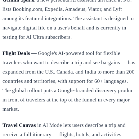
lists Booking.com, Expedia, Amadeus, Viator, and Lyft
among its featured integrations. The assistant is designed to
navigate digital life on a user's behalf and is currently in
testing for AI Ultra subscribers.
Flight Deals
— Google's AI-powered tool for flexible
travelers who want to describe a trip and see bargains — has
expanded from the U.S., Canada, and India to more than 200
countries and territories, with support for 60+ languages.
The global rollout puts a Google-branded discovery product
in front of travelers at the top of the funnel in every major
market.
Travel Canvas
in AI Mode lets users describe a trip and
receive a full itinerary — flights, hotels, and activities —