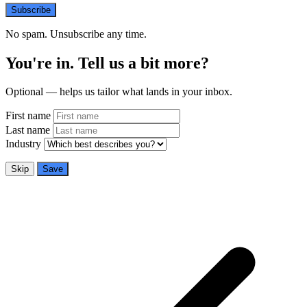
Subscribe
No spam. Unsubscribe any time.
You're in. Tell us a bit more?
Optional — helps us tailor what lands in your inbox.
First name
Last name
Industry
Skip
Save