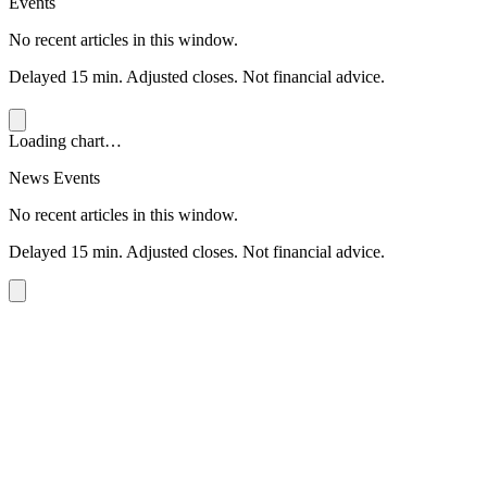
Events
No recent articles in this window.
Delayed 15 min. Adjusted closes. Not financial advice.
Loading chart…
News Events
No recent articles in this window.
Delayed 15 min. Adjusted closes. Not financial advice.