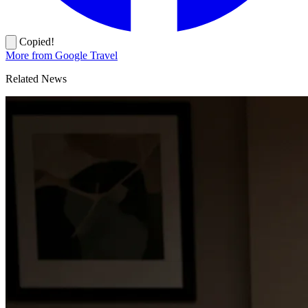
Copied!
More from Google Travel
Related News