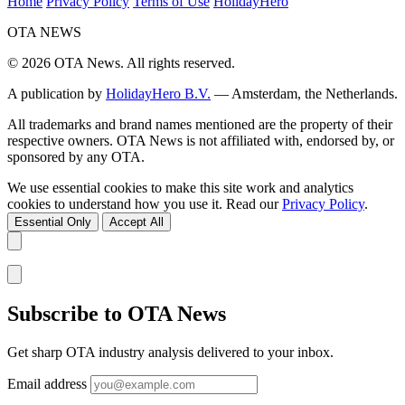
Home
Privacy Policy
Terms of Use
HolidayHero
OTA
NEWS
© 2026 OTA News. All rights reserved.
A publication by
HolidayHero B.V.
— Amsterdam, the Netherlands.
All trademarks and brand names mentioned are the property of their
respective owners. OTA News is not affiliated with, endorsed by, or
sponsored by any OTA.
We use essential cookies to make this site work and analytics
cookies to understand how you use it. Read our
Privacy Policy
.
Essential Only
Accept All
Subscribe to OTA News
Get sharp OTA industry analysis delivered to your inbox.
Email address