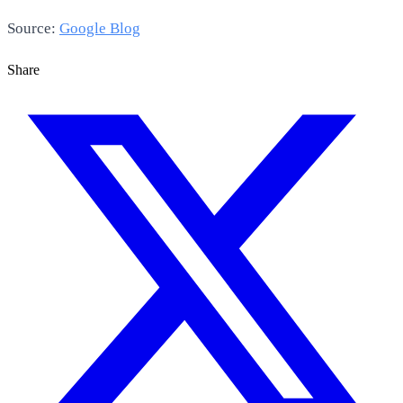
Source:
Google Blog
Share