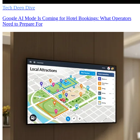
Tech Deep Dive
Google AI Mode Is Coming for Hotel Bookings: What Operators
Need to Prepare For