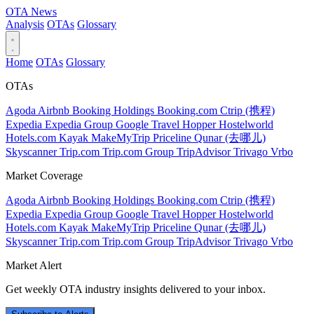
OTA
News
Analysis
OTAs
Glossary
Home
OTAs
Glossary
OTAs
Agoda
Airbnb
Booking Holdings
Booking.com
Ctrip (携程)
Expedia
Expedia Group
Google Travel
Hopper
Hostelworld
Hotels.com
Kayak
MakeMyTrip
Priceline
Qunar (去哪儿)
Skyscanner
Trip.com
Trip.com Group
TripAdvisor
Trivago
Vrbo
Market Coverage
Agoda
Airbnb
Booking Holdings
Booking.com
Ctrip (携程)
Expedia
Expedia Group
Google Travel
Hopper
Hostelworld
Hotels.com
Kayak
MakeMyTrip
Priceline
Qunar (去哪儿)
Skyscanner
Trip.com
Trip.com Group
TripAdvisor
Trivago
Vrbo
Market Alert
Get weekly OTA industry insights delivered to your inbox.