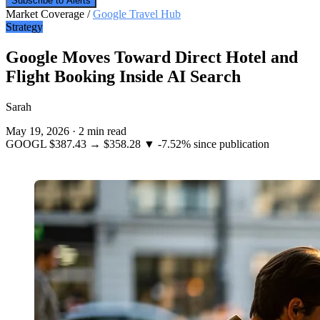
Subscribe to Alerts
Market Coverage /
Google Travel Hub
Strategy
Google Moves Toward Direct Hotel and
Flight Booking Inside AI Search
Sarah
May 19, 2026
·
2 min read
GOOGL
$387.43
→
$358.28
▼ -7.52%
since publication