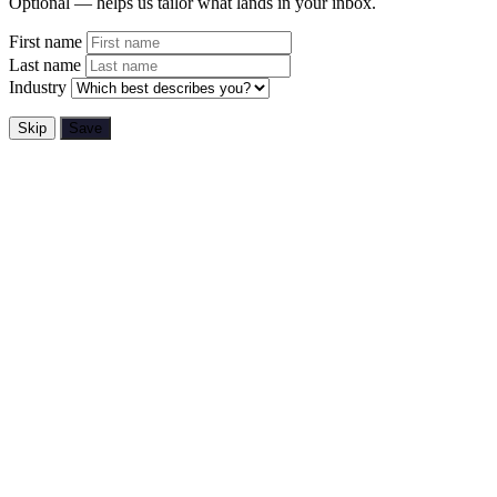
Optional — helps us tailor what lands in your inbox.
First name
Last name
Industry
Skip
Save