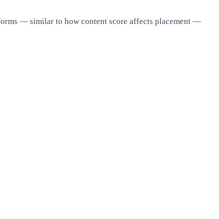
tforms — similar to how content score affects placement —