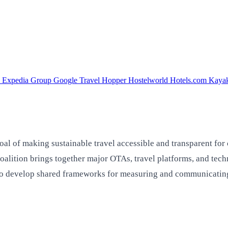
a
Expedia Group
Google Travel
Hopper
Hostelworld
Hotels.com
Kaya
oal of making sustainable travel accessible and transparent for
 coalition brings together major OTAs, travel platforms, and t
 develop shared frameworks for measuring and communicating t