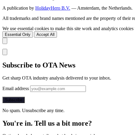
A publication by
HolidayHero B.V.
— Amsterdam, the Netherlands.
All trademarks and brand names mentioned are the property of their 
We use essential cookies to make this site work and analytics cookie
Essential Only
Accept All
Subscribe to OTA News
Get sharp OTA industry analysis delivered to your inbox.
Email address
Subscribe
No spam. Unsubscribe any time.
You're in. Tell us a bit more?