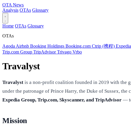
OTA
News
Analysis
OTAs
Glossary
Home
OTAs
Glossary
OTAs
Agoda
Airbnb
Booking Holdings
Booking.com
Ctrip (携程)
Expedi
Trip.com Group
TripAdvisor
Trivago
Vrbo
Travalyst
Travalyst
is a non-profit coalition founded in 2019 with the g
under the patronage of Prince Harry, the Duke of Sussex, the
Expedia Group, Trip.com, Skyscanner, and TripAdvisor
— to
Mission