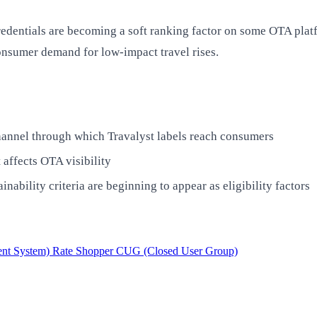
credentials are becoming a soft ranking factor on some OTA pla
consumer demand for low-impact travel rises.
hannel through which Travalyst labels reach consumers
 affects OTA visibility
ility criteria are beginning to appear as eligibility factors
nt System)
Rate Shopper
CUG (Closed User Group)