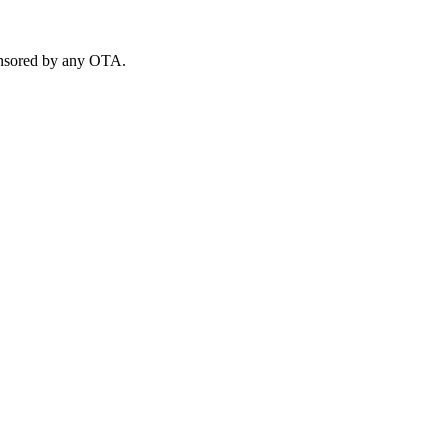
ponsored by any OTA.