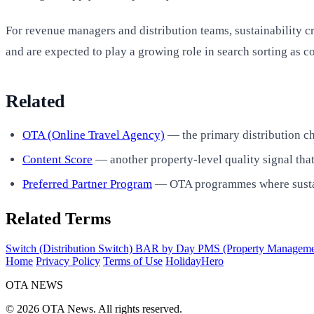
For revenue managers and distribution teams, sustainability 
and are expected to play a growing role in search sorting as 
Related
OTA (Online Travel Agency)
— the primary distribution c
Content Score
— another property-level quality signal that
Preferred Partner Program
— OTA programmes where sustainab
Related Terms
Switch (Distribution Switch)
BAR by Day
PMS (Property Manageme
Home
Privacy Policy
Terms of Use
HolidayHero
OTA
NEWS
© 2026 OTA News. All rights reserved.