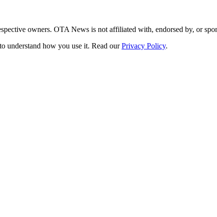
respective owners. OTA News is not affiliated with, endorsed by, or s
s to understand how you use it. Read our
Privacy Policy
.