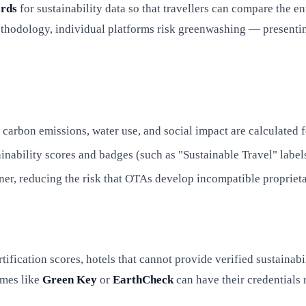
ards
for sustainability data so that travellers can compare the 
thodology, individual platforms risk greenwashing — presenting
bon emissions, water use, and social impact are calculated for 
inability scores and badges (such as "Sustainable Travel" lab
er, reducing the risk that OTAs develop incompatible proprieta
ification scores, hotels that cannot provide verified sustainabi
mmes like
Green Key
or
EarthCheck
can have their credentials 