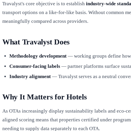
Travalyst's core objective is to establish
industry-wide stand
transport options on a like-for-like basis. Without common me
meaningfully compared across providers.
What Travalyst Does
Methodology development
— working groups define how car
Consumer-facing labels
— partner platforms surface susta
Industry alignment
— Travalyst serves as a neutral conven
Why It Matters for Hotels
As OTAs increasingly display sustainability labels and eco-cert
aligned scoring means that properties certified under progra
needing to supply data separately to each OTA.