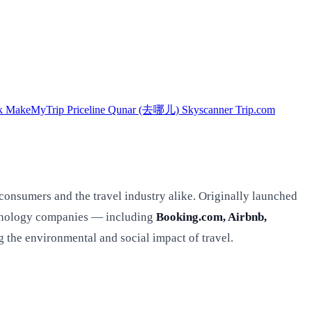
k
MakeMyTrip
Priceline
Qunar (去哪儿)
Skyscanner
Trip.com
 consumers and the travel industry alike. Originally launched
echnology companies — including
Booking.com, Airbnb,
he environmental and social impact of travel.