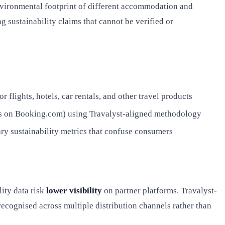
environmental footprint of different accommodation and
 sustainability claims that cannot be verified or
flights, hotels, car rentals, and other travel products
els on Booking.com) using Travalyst-aligned methodology
ry sustainability metrics that confuse consumers
lity data risk
lower visibility
on partner platforms. Travalyst-
recognised across multiple distribution channels rather than