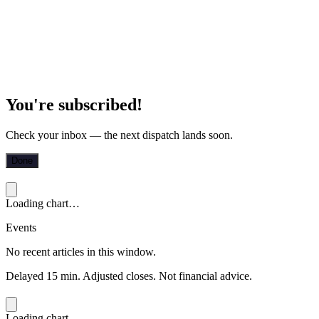
You're subscribed!
Check your inbox — the next dispatch lands soon.
Done
Loading chart…
Events
No recent articles in this window.
Delayed 15 min. Adjusted closes. Not financial advice.
Loading chart…