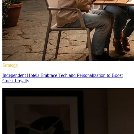
Strategy
Independent Hotels Embrace Tech and Personalization to Boost
Guest Loyalty