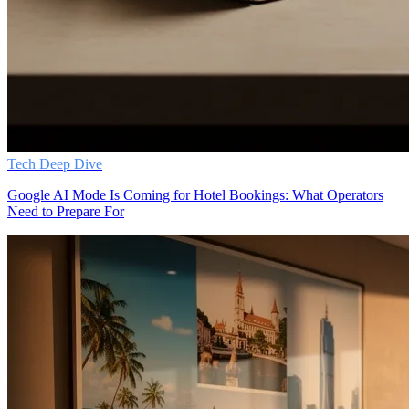
Tech Deep Dive
Google AI Mode Is Coming for Hotel Bookings: What Operators
Need to Prepare For