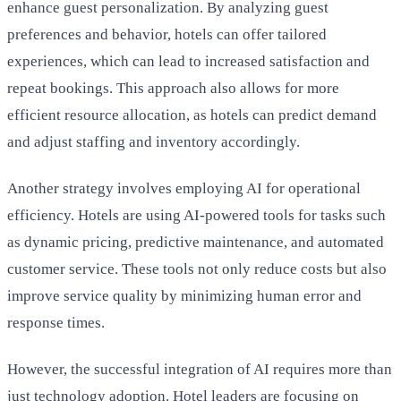
enhance guest personalization. By analyzing guest
preferences and behavior, hotels can offer tailored
experiences, which can lead to increased satisfaction and
repeat bookings. This approach also allows for more
efficient resource allocation, as hotels can predict demand
and adjust staffing and inventory accordingly.
Another strategy involves employing AI for operational
efficiency. Hotels are using AI-powered tools for tasks such
as dynamic pricing, predictive maintenance, and automated
customer service. These tools not only reduce costs but also
improve service quality by minimizing human error and
response times.
However, the successful integration of AI requires more than
just technology adoption. Hotel leaders are focusing on