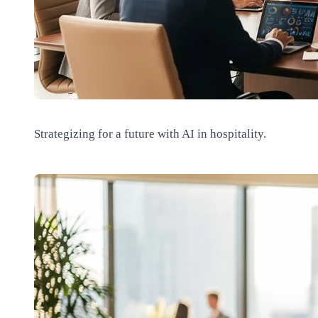
Strategizing for a future with AI in hospitality.