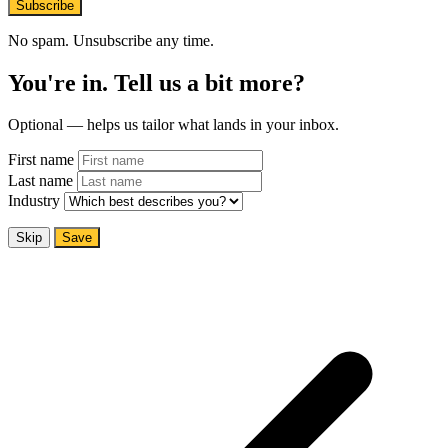
Subscribe
No spam. Unsubscribe any time.
You're in. Tell us a bit more?
Optional — helps us tailor what lands in your inbox.
First name
Last name
Industry
Skip
Save