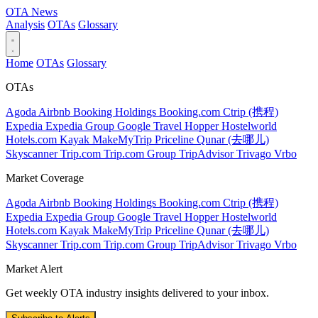
OTA
News
Analysis
OTAs
Glossary
Home
OTAs
Glossary
OTAs
Agoda
Airbnb
Booking Holdings
Booking.com
Ctrip (携程)
Expedia
Expedia Group
Google Travel
Hopper
Hostelworld
Hotels.com
Kayak
MakeMyTrip
Priceline
Qunar (去哪儿)
Skyscanner
Trip.com
Trip.com Group
TripAdvisor
Trivago
Vrbo
Market Coverage
Agoda
Airbnb
Booking Holdings
Booking.com
Ctrip (携程)
Expedia
Expedia Group
Google Travel
Hopper
Hostelworld
Hotels.com
Kayak
MakeMyTrip
Priceline
Qunar (去哪儿)
Skyscanner
Trip.com
Trip.com Group
TripAdvisor
Trivago
Vrbo
Market Alert
Get weekly OTA industry insights delivered to your inbox.