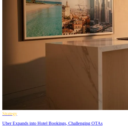
Strategy
Uber Expands into Hotel Bookings, Challenging OTAs