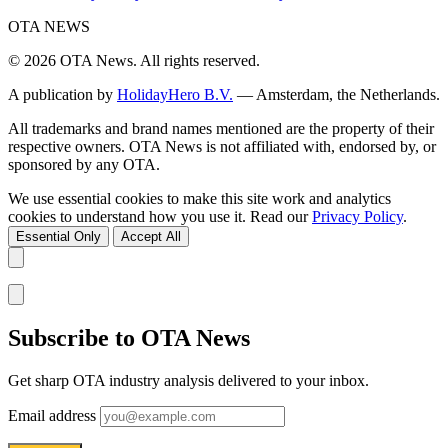
OTA
NEWS
© 2026 OTA News. All rights reserved.
A publication by
HolidayHero B.V.
— Amsterdam, the Netherlands.
All trademarks and brand names mentioned are the property of their
respective owners. OTA News is not affiliated with, endorsed by, or
sponsored by any OTA.
We use essential cookies to make this site work and analytics
cookies to understand how you use it. Read our
Privacy Policy
.
Essential Only
Accept All
Subscribe to OTA News
Get sharp OTA industry analysis delivered to your inbox.
Email address