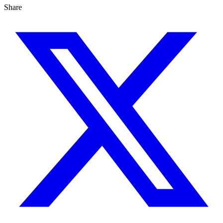
Share