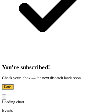
You're subscribed!
Check your inbox — the next dispatch lands soon.
Done
Loading chart…
Events