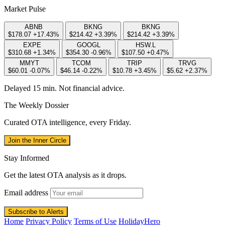
Market Pulse
ABNB
BKNG
BKNG
$178.07
+17.43%
$214.42
+3.39%
$214.42
+3.39%
EXPE
GOOGL
HSW.L
$310.68
+1.34%
$354.30
-0.96%
$107.50
+0.47%
MMYT
TCOM
TRIP
TRVG
$60.01
-0.07%
$46.14
-0.22%
$10.78
+3.45%
$5.62
+2.37%
Delayed 15 min. Not financial advice.
The Weekly Dossier
Curated OTA intelligence, every Friday.
Join the Inner Circle
Stay Informed
Get the latest OTA analysis as it drops.
Email address
Subscribe to Alerts
Home
Privacy Policy
Terms of Use
HolidayHero