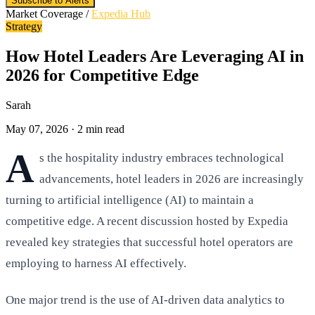
Subscribe to Alerts
Market Coverage /
Expedia Hub
Strategy
How Hotel Leaders Are Leveraging AI in
2026 for Competitive Edge
Sarah
May 07, 2026
·
2 min read
A
s the hospitality industry embraces technological
advancements, hotel leaders in 2026 are increasingly
turning to artificial intelligence (AI) to maintain a
competitive edge. A recent discussion hosted by Expedia
revealed key strategies that successful hotel operators are
employing to harness AI effectively.
One major trend is the use of AI-driven data analytics to