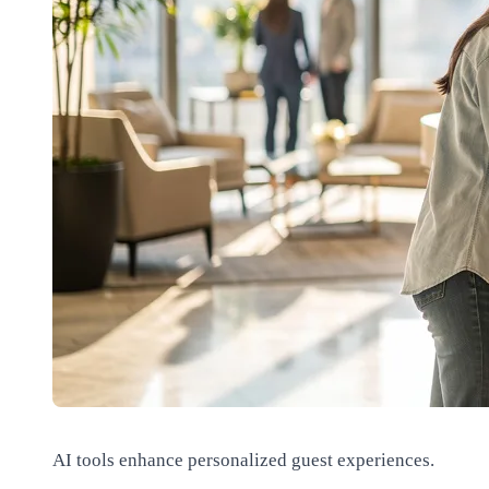
AI tools enhance personalized guest experiences.