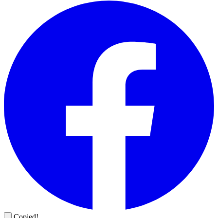
Copied!