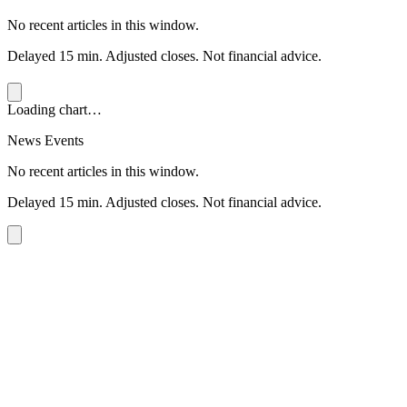
No recent articles in this window.
Delayed 15 min. Adjusted closes. Not financial advice.
Loading chart…
News Events
No recent articles in this window.
Delayed 15 min. Adjusted closes. Not financial advice.