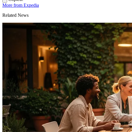
More from Expedia
Related News