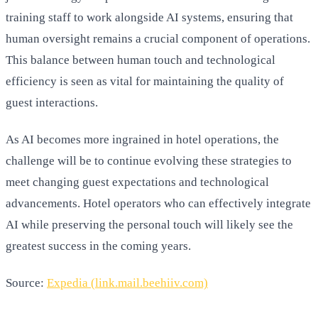
training staff to work alongside AI systems, ensuring that
human oversight remains a crucial component of operations.
This balance between human touch and technological
efficiency is seen as vital for maintaining the quality of
guest interactions.
As AI becomes more ingrained in hotel operations, the
challenge will be to continue evolving these strategies to
meet changing guest expectations and technological
advancements. Hotel operators who can effectively integrate
AI while preserving the personal touch will likely see the
greatest success in the coming years.
Source:
Expedia (link.mail.beehiiv.com)